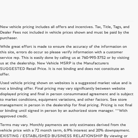
New vehicle pricing includes all offers and incentives. Tax, Title, Tags, and
Dealer Fees not included in vehicle prices shown and must be paid by the
purchaser.
While great effort is made to ensure the accuracy of the information on
this site, errors do occur so please verify information with a customer
service rep. This is easily done by calling us at
760-993-3752
or by visiting
us at the dealership. New Vehicle MSRP is the Manufacturers
SUGGESTED Retail Price. It is not binding and does not constitute an
offer.
Used vehicle pricing shown on websites is a suggested market value and is
not a binding offer. Final pricing may vary significantly between website
displayed pricing and final in person consummated agreement and is subject
to market conditions, equipment variations, and other factors. See store
management in person in the dealership for final pricing. Pricing is not final
or binding until signed in person by an authorized store manager. **With
approved credit.
Terms may vary. Monthly payments are only estimates derived from the
vehicle price with a 72 month term, 6.9% interest and 20% downpayment.
EXISTING / ESTABLISHED BUSINESS RELATIONSHIP By viewing or