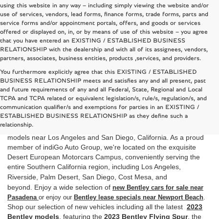
using this website in any way – including simply viewing the website and/or
use of services, vendors, lead forms, finance forms, trade forms, parts and
service forms and/or appointment portals, offers, and goods or services
offered or displayed on, in, or by means of use of this website – you agree
that you have entered an EXISTING / ESTABLISHED BUSINESS
RELATIONSHIP with the dealership and with all of its assignees, vendors,
partners, associates, business entities, products ,services, and providers.
You furthermore explicitly agree that this EXISTING / ESTABLISHED
BUSINESS RELATIONSHIP meets and satisfies any and all present, past
and future requirements of any and all Federal, State, Regional and Local
TCPA and TCPA related or equivalent legislation/s, rule/s, regulation/s, and
New Bentley Dealer in California
communication qualifier/s and exemptions for parties in an EXISTING /
ESTABLISHED BUSINESS RELATIONSHIP as they define such a
is your local Southern California Bentley
Bentley Rancho Mirage
relationship.
dealer and it tis the best dealer to shop for top quality new Bentley
models near Los Angeles and San Diego, California. As a proud
member of indiGo Auto Group, we're located on the exquisite
Desert European Motorcars Campus, conveniently serving the
entire Southern California region, including Los Angeles,
Riverside,
Palm Desert, San Diego, Cost Mesa
, and
beyond.
Enjoy
a wide selection of
new Bentley cars for sale near
.
Pasadena
or enjoy our
Bentley lease specials near Newport Beach
Shop our selection of new vehicles including all the latest
2023
Bentley models
,
featuring the
2023 Bentley Flying
Spur
,
the