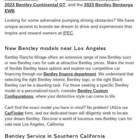
2023 Bentley Continental GT
, and the
2023 Bentley Bentayga
EWB
.
Looking for some adrenaline pumping driving obstacles? We have
unique access to brands we dream to drive and experiences that
inspire and reward owners at
IPEC
.
New Bentley models near Los Angeles
Bentley Rancho Mirage offers an extensive range of new Bentley suvs
or new Bentley cars for sale at attractive Bentley prices. Make the most
of flexible Bentley lease options and explore our competitive car
financing through our
Bentley finance department
. We understand that
selecting the right Bentley interior, Bentley logo, or the right Black
Bentley can be a daunting task. For those seeking a specific Bentley
model or a personalized touch, consider
Bentley Custom
Configurations
, where your distinctive style can come to life.
Can't find the exact model you have in mind? No problem! Utilize our
CarFinder
form, and our dedicated team will diligently work to locate
your dream Bentley. Discover a world of luxurious new Bentley cars for
sale near Los Angeles, California.
Bentley Service in Southern California