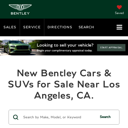
Saved
SALES
SERVICE
DIRECTIONS
SEARCH
New Bentley Cars &
SUVs for Sale Near Los
Angeles, CA.
Search