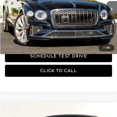
Less
MSRP
$343,870
REQUEST MORE INFORMATION
1
/
33
SCHEDULE TEST DRIVE
CLICK TO CALL
Compare Vehicle
$269,530
2026
Bentley Flying Spur