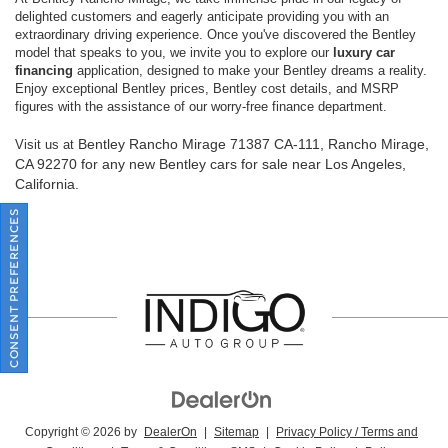
delighted customers and eagerly anticipate providing you with an
extraordinary driving experience. Once you've discovered the Bentley
model that speaks to you, we invite you to explore our
luxury car
financing
application, designed to make your Bentley dreams a reality.
Enjoy exceptional Bentley prices, Bentley cost details, and MSRP
figures with the assistance of our worry-free finance department.
Bentley Rancho Mirage
71387 CA-111, Rancho Mirage,
Visit us at
CA 92270
for any new Bentley cars for sale near Los Angeles,
California.
CONSENT PREFERENCES
Copyright © 2026
by
DealerOn
|
Sitemap
|
Privacy Policy / Terms and