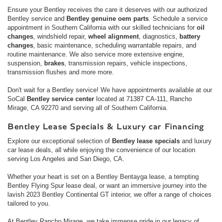
Ensure your Bentley receives the care it deserves with our authorized
Bentley service and
Bentley genuine oem parts
. Schedule a service
appointment in Southern California with our skilled technicians for
oil
changes
, windshield repair,
wheel alignment
, diagnostics,
battery
changes
, basic maintenance, scheduling warrantable repairs, and
routine maintenance. We also service more extensive engine,
suspension,
brakes
, transmission repairs, vehicle inspections,
transmission flushes and more more.
Don't wait for a Bentley service! We have appointments available at our
SoCal
Bentley service center
located at 71387 CA-111, Rancho
Mirage, CA 92270 and serving all of Southern California.
Bentley Lease Specials & Luxury car Financing
Explore our exceptional selection of
Bentley lease specials
and luxury
car lease deals, all while enjoying the convenience of our location
serving Los Angeles and San Diego, CA.
Whether your heart is set on a Bentley Bentayga lease, a tempting
Bentley Flying Spur lease deal, or want an immersive journey into the
lavish 2023 Bentley Continental GT interior, we offer a range of choices
tailored to you.
At Bentley Rancho Mirage, we take immense pride in our legacy of