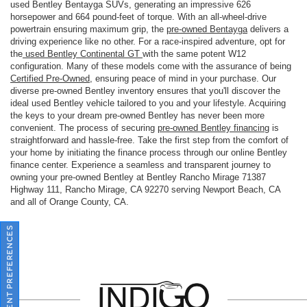
used Bentley Bentayga SUVs, generating an impressive 626
horsepower and 664 pound-feet of torque. With an all-wheel-drive
powertrain ensuring maximum grip, the
pre-owned Bentayga
delivers a
driving experience like no other. For a race-inspired adventure, opt for
the
used Bentley Continental GT
with the same potent W12
configuration. Many of these models come with the assurance of being
Certified Pre-Owned
, ensuring peace of mind in your purchase. Our
diverse pre-owned Bentley inventory ensures that you'll discover the
ideal used Bentley vehicle tailored to you and your lifestyle. Acquiring
the keys to your dream pre-owned Bentley has never been more
convenient. The process of securing
pre-owned Bentley financing
is
straightforward and hassle-free. Take the first step from the comfort of
your home by initiating the finance process through our online Bentley
finance center. Experience a seamless and transparent journey to
owning your pre-owned Bentley at Bentley Rancho Mirage 71387
Highway 111, Rancho Mirage, CA 92270 serving Newport Beach, CA
and all of Orange County, CA.
CONSENT PREFERENCES