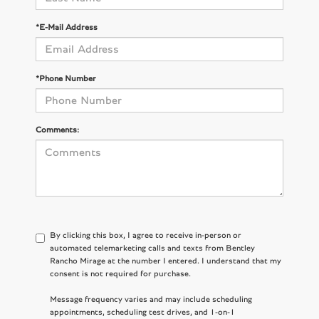
*E-Mail Address
*Phone Number
Comments:
By clicking this box, I agree to receive in-person or
automated telemarketing calls and texts from Bentley
Rancho Mirage at the number I entered. I understand that my
consent is not required for purchase.
Message frequency varies and may include scheduling
appointments, scheduling test drives, and 1-on-1