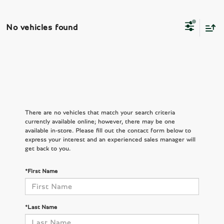
No vehicles found
There are no vehicles that match your search criteria
currently available online; however, there may be one
available in-store. Please fill out the contact form below to
express your interest and an experienced sales manager will
get back to you.
*First Name
*Last Name