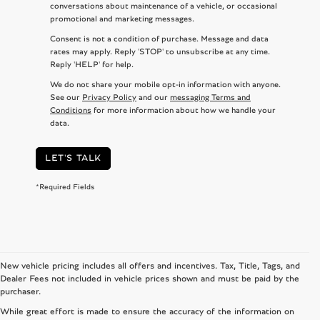
conversations about maintenance of a vehicle, or occasional
promotional and marketing messages.
Consent is not a condition of purchase. Message and data
rates may apply. Reply 'STOP' to unsubscribe at any time.
Reply 'HELP' for help.
We do not share your mobile opt-in information with anyone.
See our
Privacy Policy
and our
messaging Terms and
Conditions
for more information about how we handle your
data.
LET'S TALK
*Required Fields
New vehicle pricing includes all offers and incentives. Tax, Title, Tags, and
Dealer Fees not included in vehicle prices shown and must be paid by the
purchaser.
While great effort is made to ensure the accuracy of the information on