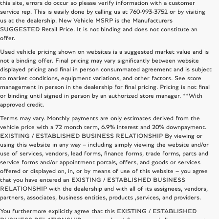
this site, errors do occur so please verify information with a customer
service rep. This is easily done by calling us at
760-993-3752
or by visiting
us at the dealership. New Vehicle MSRP is the Manufacturers
SUGGESTED Retail Price. It is not binding and does not constitute an
offer.
Used vehicle pricing shown on websites is a suggested market value and is
not a binding offer. Final pricing may vary significantly between website
displayed pricing and final in person consummated agreement and is subject
to market conditions, equipment variations, and other factors. See store
management in person in the dealership for final pricing. Pricing is not final
or binding until signed in person by an authorized store manager. **With
approved credit.
Terms may vary. Monthly payments are only estimates derived from the
vehicle price with a 72 month term, 6.9% interest and 20% downpayment.
EXISTING / ESTABLISHED BUSINESS RELATIONSHIP By viewing or
using this website in any way – including simply viewing the website and/or
use of services, vendors, lead forms, finance forms, trade forms, parts and
service forms and/or appointment portals, offers, and goods or services
offered or displayed on, in, or by means of use of this website – you agree
that you have entered an EXISTING / ESTABLISHED BUSINESS
RELATIONSHIP with the dealership and with all of its assignees, vendors,
partners, associates, business entities, products ,services, and providers.
You furthermore explicitly agree that this EXISTING / ESTABLISHED