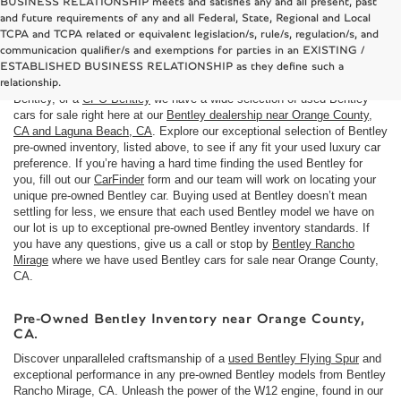
BUSINESS RELATIONSHIP meets and satisfies any and all present, past
and future requirements of any and all Federal, State, Regional and Local
TCPA and TCPA related or equivalent legislation/s, rule/s, regulation/s, and
Used Bentley cars for sale near Costa Mesa, CA
communication qualifier/s and exemptions for parties in an EXISTING /
Here at
Bentley Rancho Mirage
we understand that not everyone is in
ESTABLISHED BUSINESS RELATIONSHIP as they define such a
the market for a brand
new Bentley car
. If you are looking to buy a used
relationship.
Bentley, or a
CPO Bentley
we have a wide selection of used Bentley
cars for sale right here at our
Bentley dealership near Orange County,
CA and Laguna Beach, CA
. Explore our exceptional selection of Bentley
pre-owned inventory, listed above, to see if any fit your used luxury car
preference. If you’re having a hard time finding the used Bentley for
you, fill out our
CarFinder
form and our team will work on locating your
unique pre-owned Bentley car. Buying used at Bentley doesn’t mean
settling for less, we ensure that each used Bentley model we have on
our lot is up to exceptional pre-owned Bentley inventory standards. If
you have any questions, give us a call or stop by
Bentley Rancho
Mirage
where we have used Bentley cars for sale near Orange County,
CA.
Pre-Owned Bentley Inventory near Orange County,
CA.
Discover unparalleled craftsmanship of a
used Bentley Flying Spur
and
exceptional performance in any pre-owned Bentley models from Bentley
Rancho Mirage, CA. Unleash the power of the W12 engine, found in our