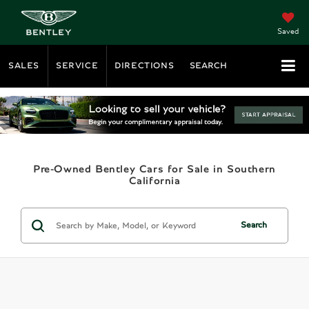
Saved
SALES
SERVICE
DIRECTIONS
SEARCH
Pre-Owned Bentley Cars for Sale in Southern
California
Search