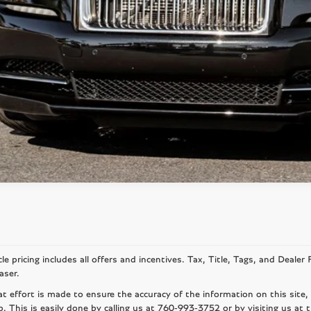
SCHEDULE TEST 
le pricing includes all offers and incentives. Tax, Title, Tags, and Deale
aser.
at effort is made to ensure the accuracy of the information on this site,
p. This is easily done by calling us at
760-993-3752
or by visiting us at