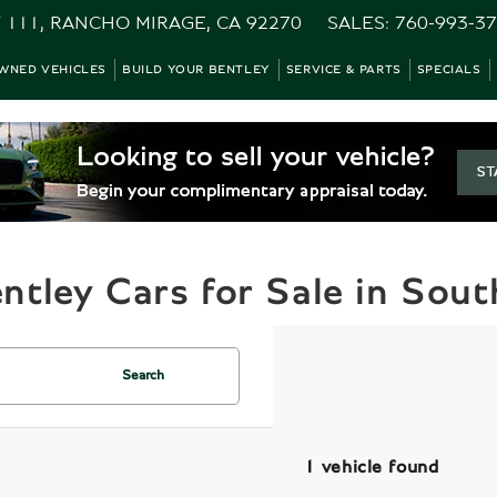
 111, RANCHO MIRAGE, CA 92270
SALES:
760-993-3
WNED VEHICLES
BUILD YOUR BENTLEY
SERVICE & PARTS
SPECIALS
tley Cars for Sale in South
Search
1 vehicle found