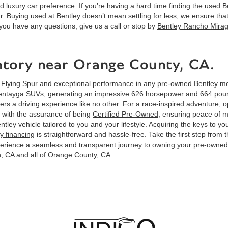
d luxury car preference. If you’re having a hard time finding the used Be
r. Buying used at Bentley doesn’t mean settling for less, we ensure tha
you have any questions, give us a call or stop by
Bentley Rancho Mira
ntory near Orange County, CA.
 Flying Spur
and exceptional performance in any pre-owned Bentley mo
entayga SUVs, generating an impressive 626 horsepower and 664 pound-
ers a driving experience like no other. For a race-inspired adventure, op
 with the assurance of being
Certified Pre-Owned
, ensuring peace of 
Bentley vehicle tailored to you and your lifestyle. Acquiring the keys 
y financing
is straightforward and hassle-free. Take the first step from 
xperience a seamless and transparent journey to owning your pre-own
, CA and all of Orange County, CA.