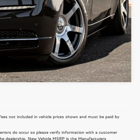
DRIVE
Compare Vehicle
r Fees not included in vehicle prices shown and must be paid by
 errors do occur so please verify information with a customer
 the dealership. New Vehicle MSRP is the Manufacturers