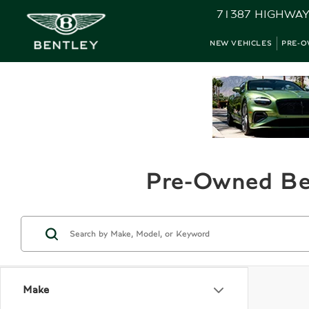
71387 HIGHWAY
NEW VEHICLES
PRE-O
Pre-Owned Ben
Make