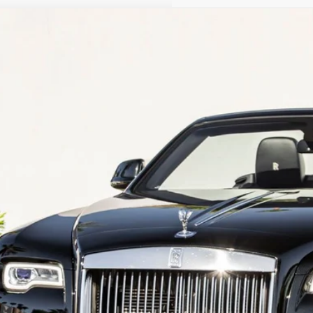
Rolls-Royce Dawn
CA666D53JU115727
Stock:
PJU115727
Model:
DAWN
39 mi
$269,9
Dealer Pr
Less
er Price
REQUEST MORE INF