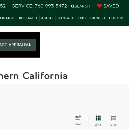
752
SERVICE:
760-993-3472
SAVED
SEARCH
FINANCE
RESEARCH
ABOUT
CONTACT
EXPRESSIONS OF TEXTURE
ern California
Sort
List
Grid