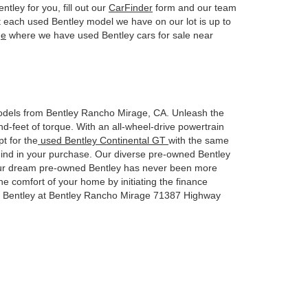
ntley for you, fill out our
CarFinder
form and our team
t each used Bentley model we have on our lot is up to
ge
where we have used Bentley cars for sale near
dels from Bentley Rancho Mirage, CA. Unleash the
feet of torque. With an all-wheel-drive powertrain
t for the
used Bentley Continental GT
with the same
mind in your purchase. Our diverse pre-owned Bentley
to your dream pre-owned Bentley has never been more
the comfort of your home by initiating the finance
ed Bentley at Bentley Rancho Mirage 71387 Highway