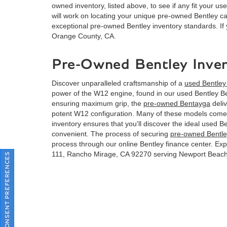
owned inventory, listed above, to see if any fit your use
will work on locating your unique pre-owned Bentley ca
exceptional pre-owned Bentley inventory standards. If 
Orange County, CA.
Pre-Owned Bentley Inve
Discover unparalleled craftsmanship of a
used Bentley
power of the W12 engine, found in our used Bentley B
ensuring maximum grip, the
pre-owned Bentayga
deliv
potent W12 configuration. Many of these models come
inventory ensures that you'll discover the ideal used 
convenient. The process of securing
pre-owned Bentle
process through our online Bentley finance center. E
111, Rancho Mirage, CA 92270 serving Newport Beach
CONSENT PREFERENCES