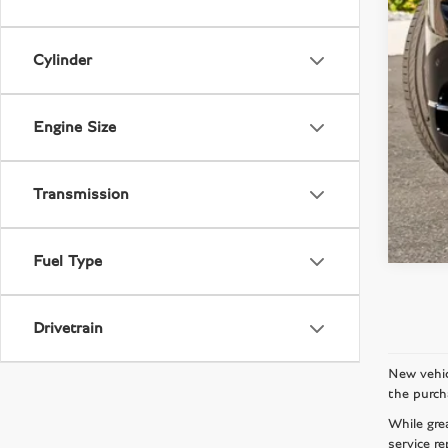
Cylinder
Engine Size
Transmission
Fuel Type
Drivetrain
New vehic
the purch
While gre
service re