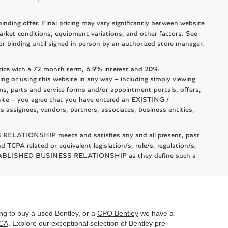
nding offer. Final pricing may vary significantly between website
arket conditions, equipment variations, and other factors. See
l or binding until signed in person by an authorized store manager.
rice with a 72 month term, 6.9% interest and 20%
using this website in any way – including simply viewing
ms, parts and service forms and/or appointment portals, offers,
bsite – you agree that you have entered an EXISTING /
signees, vendors, partners, associates, business entities,
 RELATIONSHIP meets and satisfies any and all present, past
 TCPA related or equivalent legislation/s, rule/s, regulation/s,
 ESTABLISHED BUSINESS RELATIONSHIP as they define such a
king to buy a used Bentley, or a
CPO Bentley
we have a
 CA
. Explore our exceptional selection of Bentley pre-