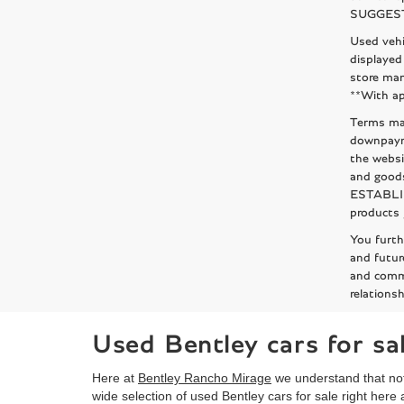
SUGGESTED
Used vehi
displayed
store man
**With ap
Terms may
downpaym
the websi
and goods
ESTABLISH
products 
You furt
and futur
and comm
relationsh
Used Bentley cars for s
Here at
Bentley Rancho Mirage
we understand that not
wide selection of used Bentley cars for sale right here 