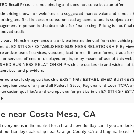
 Retail Price. It is not binding and does not constitute an offer.
cle pricing shown on websites is a suggested market value and is not a bi
 pricing and final in person consummated agreement and is subject to m
agement in person in the dealership for final pricing. Pricing is not fina
proved credit.
 vary. Monthly payments are only estimates derived from the vehicle p
ent. EXISTING / ESTABLISHED BUSINESS RELATIONSHIP By viewing or 
te and/or use of services, vendors, lead forms, finance forms, trade for
 or services offered or displayed on, in, or by means of use of this we
ED BUSINESS RELATIONSHIP with the dealership and with all of its as
,services, and providers.
hermore explicitly agree that this EXISTING / ESTABLISHED BUSINESS
e requirements of any and all Federal, State, Regional and Local TCPA and
unication qualifier/s and exemptions for parties in an EXISTING /
ip.
ale near Costa Mesa, CA
 everyone is in the market for a brand
new Bentley car
. If you are loo
at our
Bentley dealership near Orange County, CA and Laguna Beach,