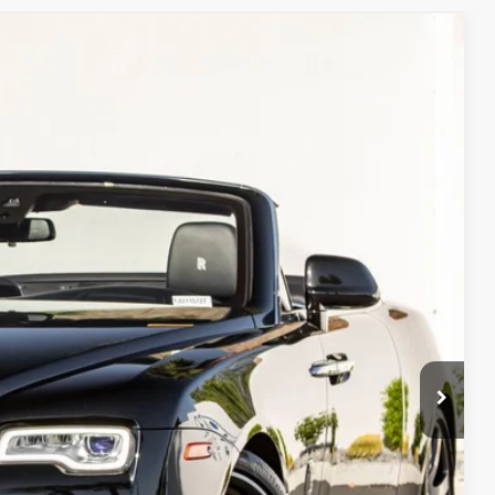
Ext.
Int.
90
ice
$269,990
ORMATION