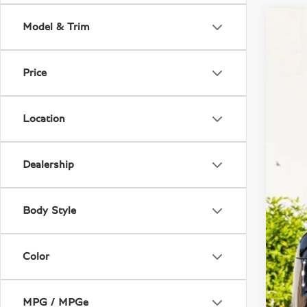
Model & Trim
2018
VIN:
S
Price
17,2
Location
Dealership
Body Style
Deal
Color
MPG / MPGe