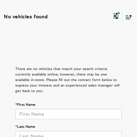
No vehicles found
There are no vehicles that match your search criteria
currently available online; however, there may be one
available in-store. Please fill out the contact form below to
express your interest and an experienced sales manager will
get back to you.
*First Name
*Last Name