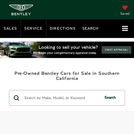
Saved
SALES
SERVICE
DIRECTIONS
SEARCH
Pre-Owned Bentley Cars for Sale in Southern
California
Search