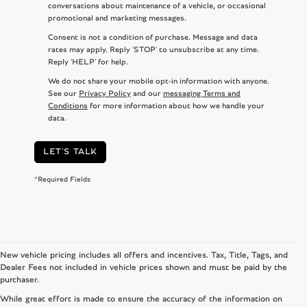
conversations about maintenance of a vehicle, or occasional
promotional and marketing messages.
Consent is not a condition of purchase. Message and data
rates may apply. Reply 'STOP' to unsubscribe at any time.
Reply 'HELP' for help.
We do not share your mobile opt-in information with anyone.
See our
Privacy Policy
and our
messaging Terms and
Conditions
for more information about how we handle your
data.
LET'S TALK
*Required Fields
New vehicle pricing includes all offers and incentives. Tax, Title, Tags, and
Dealer Fees not included in vehicle prices shown and must be paid by the
purchaser.
While great effort is made to ensure the accuracy of the information on