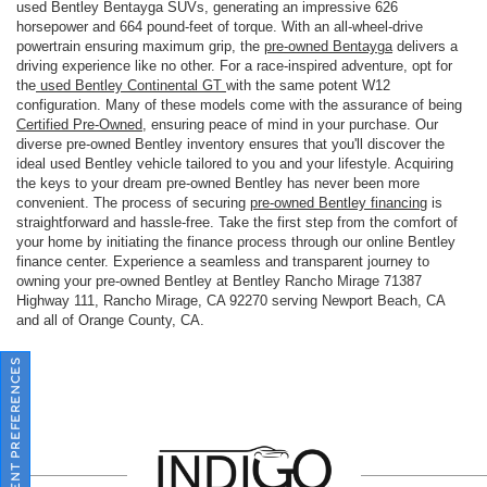
used Bentley Bentayga SUVs, generating an impressive 626
horsepower and 664 pound-feet of torque. With an all-wheel-drive
powertrain ensuring maximum grip, the
pre-owned Bentayga
delivers a
driving experience like no other. For a race-inspired adventure, opt for
the
used Bentley Continental GT
with the same potent W12
configuration. Many of these models come with the assurance of being
Certified Pre-Owned
, ensuring peace of mind in your purchase. Our
diverse pre-owned Bentley inventory ensures that you'll discover the
ideal used Bentley vehicle tailored to you and your lifestyle. Acquiring
the keys to your dream pre-owned Bentley has never been more
convenient. The process of securing
pre-owned Bentley financing
is
straightforward and hassle-free. Take the first step from the comfort of
your home by initiating the finance process through our online Bentley
finance center. Experience a seamless and transparent journey to
owning your pre-owned Bentley at Bentley Rancho Mirage 71387
Highway 111, Rancho Mirage, CA 92270 serving Newport Beach, CA
and all of Orange County, CA.
CONSENT PREFERENCES