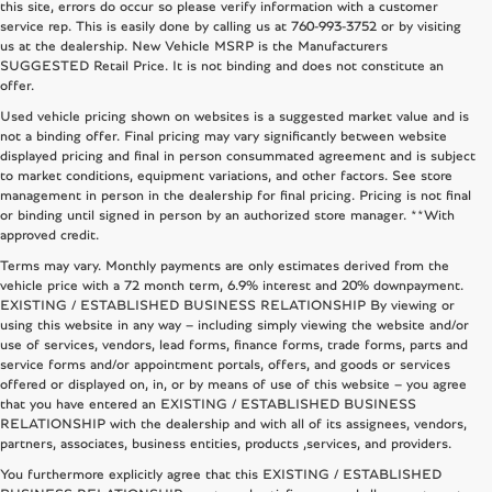
this site, errors do occur so please verify information with a customer
service rep. This is easily done by calling us at
760-993-3752
or by visiting
us at the dealership. New Vehicle MSRP is the Manufacturers
SUGGESTED Retail Price. It is not binding and does not constitute an
offer.
Used vehicle pricing shown on websites is a suggested market value and is
not a binding offer. Final pricing may vary significantly between website
displayed pricing and final in person consummated agreement and is subject
to market conditions, equipment variations, and other factors. See store
management in person in the dealership for final pricing. Pricing is not final
or binding until signed in person by an authorized store manager. **With
approved credit.
Terms may vary. Monthly payments are only estimates derived from the
vehicle price with a 72 month term, 6.9% interest and 20% downpayment.
EXISTING / ESTABLISHED BUSINESS RELATIONSHIP By viewing or
using this website in any way – including simply viewing the website and/or
use of services, vendors, lead forms, finance forms, trade forms, parts and
service forms and/or appointment portals, offers, and goods or services
offered or displayed on, in, or by means of use of this website – you agree
that you have entered an EXISTING / ESTABLISHED BUSINESS
RELATIONSHIP with the dealership and with all of its assignees, vendors,
partners, associates, business entities, products ,services, and providers.
You furthermore explicitly agree that this EXISTING / ESTABLISHED