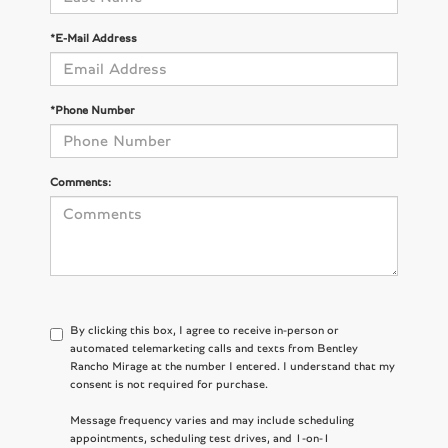
*E-Mail Address
*Phone Number
Comments:
By clicking this box, I agree to receive in-person or
automated telemarketing calls and texts from Bentley
Rancho Mirage at the number I entered. I understand that my
consent is not required for purchase.
Message frequency varies and may include scheduling
appointments, scheduling test drives, and 1-on-1