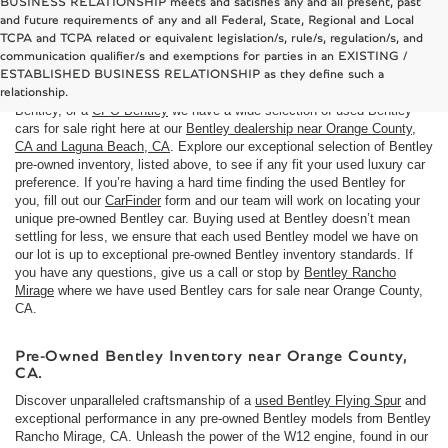
BUSINESS RELATIONSHIP meets and satisfies any and all present, past
and future requirements of any and all Federal, State, Regional and Local
TCPA and TCPA related or equivalent legislation/s, rule/s, regulation/s, and
Used Bentley cars for sale near Costa Mesa, CA
communication qualifier/s and exemptions for parties in an EXISTING /
Here at
Bentley Rancho Mirage
we understand that not everyone is in
ESTABLISHED BUSINESS RELATIONSHIP as they define such a
the market for a brand
new Bentley car
. If you are looking to buy a used
relationship.
Bentley, or a
CPO Bentley
we have a wide selection of used Bentley
cars for sale right here at our
Bentley dealership near Orange County,
CA and Laguna Beach, CA
. Explore our exceptional selection of Bentley
pre-owned inventory, listed above, to see if any fit your used luxury car
preference. If you’re having a hard time finding the used Bentley for
you, fill out our
CarFinder
form and our team will work on locating your
unique pre-owned Bentley car. Buying used at Bentley doesn’t mean
settling for less, we ensure that each used Bentley model we have on
our lot is up to exceptional pre-owned Bentley inventory standards. If
you have any questions, give us a call or stop by
Bentley Rancho
Mirage
where we have used Bentley cars for sale near Orange County,
CA.
Pre-Owned Bentley Inventory near Orange County,
CA.
Discover unparalleled craftsmanship of a
used Bentley Flying Spur
and
exceptional performance in any pre-owned Bentley models from Bentley
Rancho Mirage, CA. Unleash the power of the W12 engine, found in our