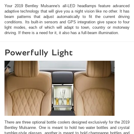
Your 2019 Bentley Mulsanne's all-LED headlamps feature advanced
adaptive technology that will give you a night vision like no other. It has
beam patterns that adjust automatically to fit the current driving
conditions. Its built-in sensors and GPS integration give space to four
light modes, each of which will adapt to town, country or motorway
driving. If there is a need for it, it also has a full-beam illumination.
Powerfully Light
There are three optional bottle coolers designed exclusively for the 2019
Bentley Mulsanne. One is meant to hold two water bottles and crystal
tumbler-style glasses, another is meant to hold champagne bottles and