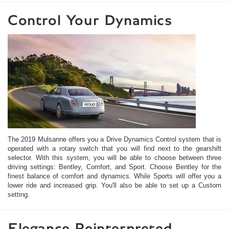
Control Your Dynamics
The 2019 Mulsanne offers you a Drive Dynamics Control system that is
operated with a rotary switch that you will find next to the gearshift
selector. With this system, you will be able to choose between three
driving settings: Bentley, Comfort, and Sport. Choose Bentley for the
finest balance of comfort and dynamics. While Sports will offer you a
lower ride and increased grip. You'll also be able to set up a Custom
setting.
Elegance Reinterpreted