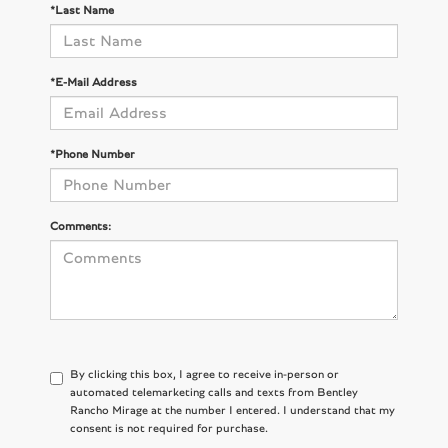
*Last Name
*E-Mail Address
*Phone Number
Comments:
By clicking this box, I agree to receive in-person or
automated telemarketing calls and texts from Bentley
Rancho Mirage at the number I entered. I understand that my
consent is not required for purchase.