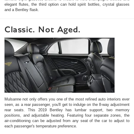
elegant flutes, the third option can hold spirit bottles, crystal glasses
and a Bentley flask.
Classic. Not Aged.
Mulsanne not only offers you one of the most refined auto interiors ever
seen, as a rear passenger, you'll get to indulge on the 8-way adjustment
rear seats. This 2019 Bentley has lumbar support, two memory
positions, and adjustable heating. Featuring four separate zones, the
air-conditioning can be adjusted from any seat of the car to adjust to
each passenger's temperature preference.