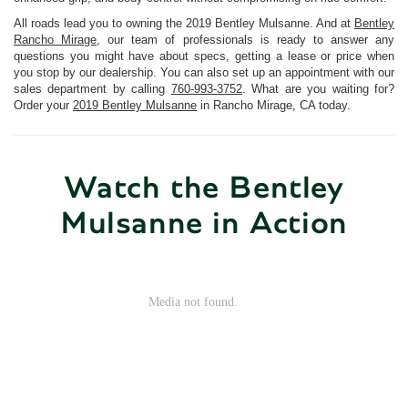
All roads lead you to owning the 2019 Bentley Mulsanne. And at
Bentley
Rancho Mirage
, our team of professionals is ready to answer any
questions you might have about specs, getting a lease or price when
you stop by our dealership. You can also set up an appointment with our
sales department by calling
760-993-3752
. What are you waiting for?
Order your
2019 Bentley Mulsanne
in Rancho Mirage, CA today.
Watch the Bentley
Mulsanne in Action