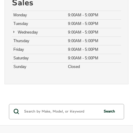
Sales
Monday
9:00AM - 5:00PM
Tuesday
9:00AM - 5:00PM
Wednesday
9:00AM - 5:00PM
Thursday
9:00AM - 5:00PM
Friday
9:00AM - 5:00PM
Saturday
9:00AM - 5:00PM
Sunday
Closed
Search