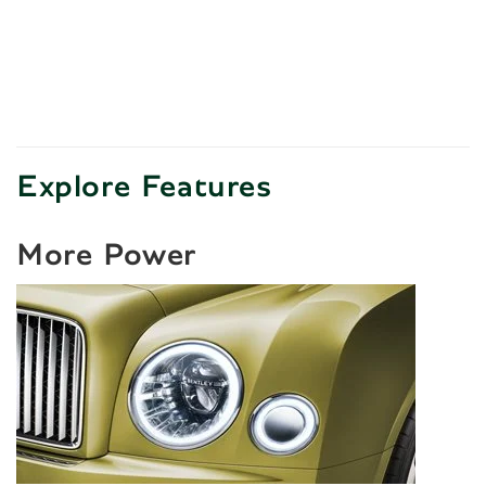
Explore Features
More Power