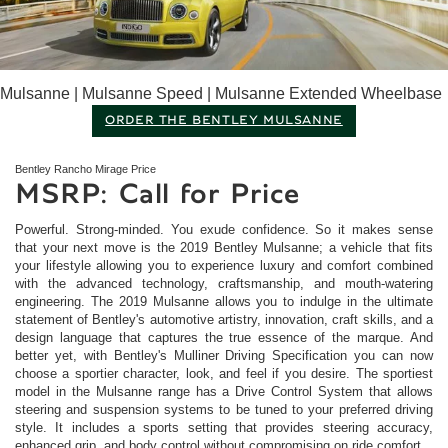
Mulsanne | Mulsanne Speed | Mulsanne Extended Wheelbase
ORDER THE BENTLEY MULSANNE
Bentley Rancho Mirage
Price
MSRP: Call for Price
Powerful. Strong-minded. You exude confidence. So it makes sense
that your next move is the 2019 Bentley Mulsanne; a vehicle that fits
your lifestyle allowing you to experience luxury and comfort combined
with the advanced technology, craftsmanship, and mouth-watering
engineering. The 2019 Mulsanne allows you to indulge in the ultimate
statement of Bentley's automotive artistry, innovation, craft skills, and a
design language that captures the true essence of the marque. And
better yet, with Bentley's Mulliner Driving Specification you can now
choose a sportier character, look, and feel if you desire. The sportiest
model in the Mulsanne range has a Drive Control System that allows
steering and suspension systems to be tuned to your preferred driving
style. It includes a sports setting that provides steering accuracy,
enhanced grip, and body control without compromising on ride comfort.