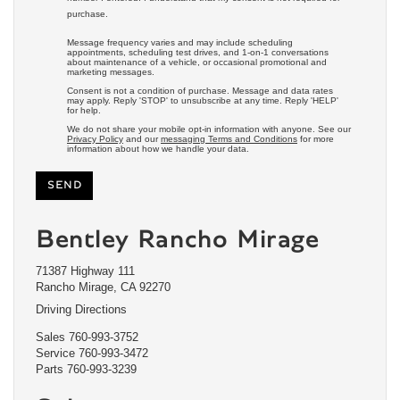
purchase.
Message frequency varies and may include scheduling
appointments, scheduling test drives, and 1-on-1 conversations
about maintenance of a vehicle, or occasional promotional and
marketing messages.
Consent is not a condition of purchase. Message and data rates
may apply. Reply 'STOP' to unsubscribe at any time. Reply 'HELP'
for help.
We do not share your mobile opt-in information with anyone. See our
Privacy Policy
and our
messaging Terms and Conditions
for more
information about how we handle your data.
Bentley Rancho Mirage
71387 Highway 111
Rancho Mirage, CA 92270
Driving Directions
Sales
760-993-3752
Service
760-993-3472
Parts
760-993-3239