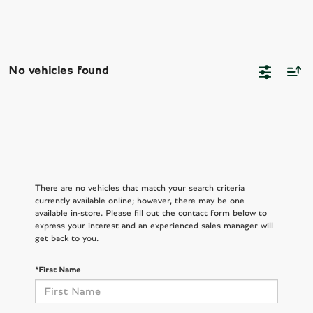
No vehicles found
There are no vehicles that match your search criteria
currently available online; however, there may be one
available in-store. Please fill out the contact form below to
express your interest and an experienced sales manager will
get back to you.
*First Name