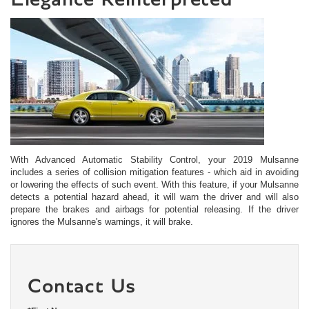
With Advanced Automatic Stability Control, your 2019 Mulsanne
includes a series of collision mitigation features - which aid in avoiding
or lowering the effects of such event. With this feature, if your Mulsanne
detects a potential hazard ahead, it will warn the driver and will also
prepare the brakes and airbags for potential releasing. If the driver
ignores the Mulsanne's warnings, it will brake.
Contact Us