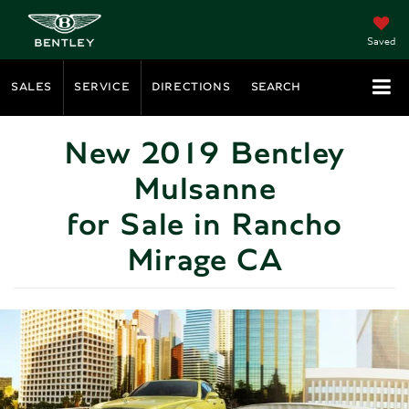
Saved
SALES
SERVICE
DIRECTIONS
SEARCH
New 2019 Bentley
Mulsanne
for Sale in Rancho
Mirage CA