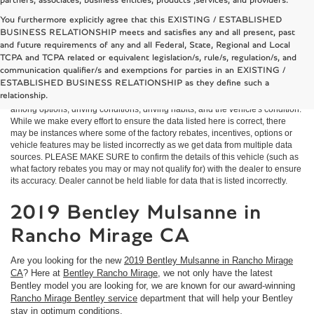
partners, associates, business entities, products ,services, and providers.
You furthermore explicitly agree that this EXISTING / ESTABLISHED
BUSINESS RELATIONSHIP meets and satisfies any and all present, past
and future requirements of any and all Federal, State, Regional and Local
*MSRP: Starting price represents the manufacturer's suggested retail price
TCPA and TCPA related or equivalent legislation/s, rule/s, regulation/s, and
(MSRP) for the base model trim. See "Trims" options for MSRP of model
communication qualifier/s and exemptions for parties in an EXISTING /
shown. The MSRP does not include destination and handling charges, taxes,
ESTABLISHED BUSINESS RELATIONSHIP as they define such a
title, license, options, and dealer charges. Actual prices are set by the dealer
relationship.
and may vary. **All MPG figures are EPA estimates. Actual mileage will vary
among options, driving conditions, driving habits, and the vehicle's condition.
While we make every effort to ensure the data listed here is correct, there
may be instances where some of the factory rebates, incentives, options or
vehicle features may be listed incorrectly as we get data from multiple data
sources. PLEASE MAKE SURE to confirm the details of this vehicle (such as
what factory rebates you may or may not qualify for) with the dealer to ensure
its accuracy. Dealer cannot be held liable for data that is listed incorrectly.
2019 Bentley Mulsanne in
Rancho Mirage CA
Are you looking for the new
2019 Bentley Mulsanne in Rancho Mirage
CA
? Here at
Bentley Rancho Mirage
, we not only have the latest
Bentley model you are looking for, we are known for our award-winning
Rancho Mirage Bentley service
department that will help your Bentley
stay in optimum conditions.