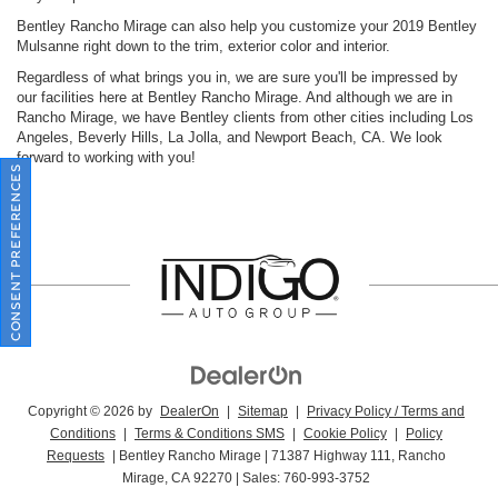
Bentley Rancho Mirage can also help you customize your 2019 Bentley
Mulsanne right down to the trim, exterior color and interior.
Regardless of what brings you in, we are sure you'll be impressed by
our facilities here at Bentley Rancho Mirage. And although we are in
Rancho Mirage, we have Bentley clients from other cities including Los
Angeles, Beverly Hills, La Jolla, and Newport Beach, CA. We look
forward to working with you!
CONSENT PREFERENCES
Copyright © 2026
by
DealerOn
|
Sitemap
|
Privacy Policy / Terms and
Conditions
|
Terms & Conditions SMS
|
Cookie Policy
|
Policy
Requests
| Bentley Rancho Mirage
|
71387 Highway 111,
Rancho
Mirage,
CA
92270
| Sales:
760-993-3752