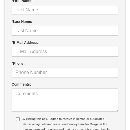
*First Name:
*Last Name:
*E-Mail Address:
*Phone:
Comments:
By clicking this box, I agree to receive in-person or automated
telemarketing calls and texts from Bentley Rancho Mirage at the
number I entered. I understand that my consent is not required for