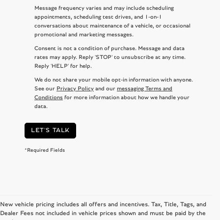
Message frequency varies and may include scheduling
appointments, scheduling test drives, and 1-on-1
conversations about maintenance of a vehicle, or occasional
promotional and marketing messages.
Consent is not a condition of purchase. Message and data
rates may apply. Reply 'STOP' to unsubscribe at any time.
Reply 'HELP' for help.
We do not share your mobile opt-in information with anyone.
See our
Privacy Policy
and our
messaging Terms and
Conditions
for more information about how we handle your
data.
LET'S TALK
*Required Fields
New vehicle pricing includes all offers and incentives. Tax, Title, Tags, and
Dealer Fees not included in vehicle prices shown and must be paid by the