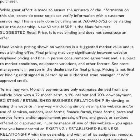
purchaser.
While great effort is made to ensure the accuracy of the information on
this site, errors do occur so please verify information with a customer
service rep. This is easily done by calling us at
760-993-3752
or by visiting
us at the dealership. New Vehicle MSRP is the Manufacturers
SUGGESTED Retail Price. It is not binding and does not constitute an
offer.
Used vehicle pricing shown on websites is a suggested market value and is
not a binding offer. Final pricing may vary significantly between website
displayed pricing and final in person consummated agreement and is subject
to market conditions, equipment variations, and other factors. See store
management in person in the dealership for final pricing. Pricing is not final
or binding until signed in person by an authorized store manager. **With
approved credit.
Terms may vary. Monthly payments are only estimates derived from the
vehicle price with a 72 month term, 6.9% interest and 20% downpayment.
EXISTING / ESTABLISHED BUSINESS RELATIONSHIP By viewing or
using this website in any way – including simply viewing the website and/or
use of services, vendors, lead forms, finance forms, trade forms, parts and
service forms and/or appointment portals, offers, and goods or services
offered or displayed on, in, or by means of use of this website – you agree
that you have entered an EXISTING / ESTABLISHED BUSINESS
RELATIONSHIP with the dealership and with all of its assignees, vendors,