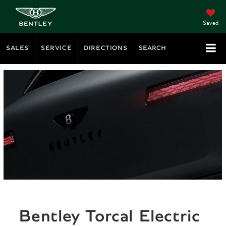
Saved
SALES
SERVICE
DIRECTIONS
SEARCH
Bentley Torcal Electric