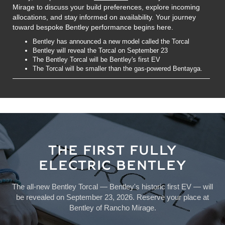
Mirage to discuss your build preferences, explore incoming
allocations, and stay informed on availability. Your journey
toward bespoke Bentley performance begins here.
Bentley has announced a new model called the Torcal
Bentley will reveal the Torcal on September 23
The Bentley Torcal will be Bentley's first EV
The Torcal will be smaller than the gas-powered Bentayga.
THE FIRST FULLY
ELECTRIC BENTLEY
The all-new Bentley Torcal — Bentley's historic first EV — will
be revealed on September 23, 2026. Reserve your place at
Bentley of Rancho Mirage.