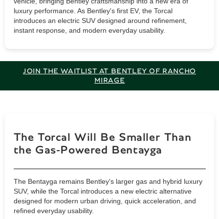
vehicle, bringing Bentley craftsmanship into a new era of
luxury performance. As Bentley's first EV, the Torcal
introduces an electric SUV designed around refinement,
instant response, and modern everyday usability.
JOIN THE WAITLIST AT BENTLEY OF RANCHO
MIRAGE
The Torcal Will Be Smaller Than
the Gas-Powered Bentayga
The Bentayga remains Bentley's larger gas and hybrid luxury
SUV, while the Torcal introduces a new electric alternative
designed for modern urban driving, quick acceleration, and
refined everyday usability.