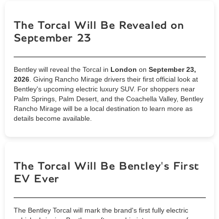
The Torcal Will Be Revealed on
September 23
Bentley will reveal the Torcal in
London
on
September 23,
2026
. Giving Rancho Mirage drivers their first official look at
Bentley's upcoming electric luxury SUV. For shoppers near
Palm Springs, Palm Desert, and the Coachella Valley, Bentley
Rancho Mirage will be a local destination to learn more as
details become available.
The Torcal Will Be Bentley's First
EV Ever
The Bentley Torcal will mark the brand's first fully electric