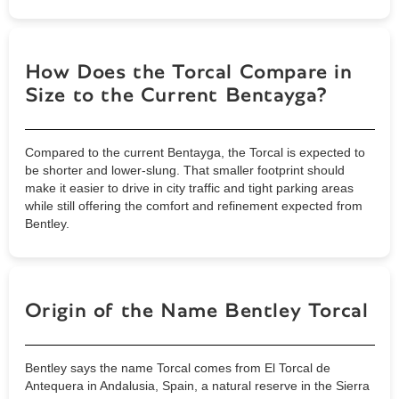
How Does the Torcal Compare in
Size to the Current Bentayga?
Compared to the current Bentayga, the Torcal is expected to
be shorter and lower-slung. That smaller footprint should
make it easier to drive in city traffic and tight parking areas
while still offering the comfort and refinement expected from
Bentley.
Origin of the Name Bentley Torcal
Bentley says the name Torcal comes from El Torcal de
Antequera in Andalusia, Spain, a natural reserve in the Sierra