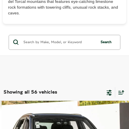
del Torcal mountains that features eye-catching limestone
rock formations with towering cliffs, unusual rock stacks, and
caves.
Search
Showing all 56 vehicles
Compare Vehicle
$179,990
2024
Bentley Bentayga EWB
$75,685
DEALER PRICE
SAVINGS
VIN:
SJAHT2ZV4RC028367
Stock:
5RC028367
Model:
ZV14D9