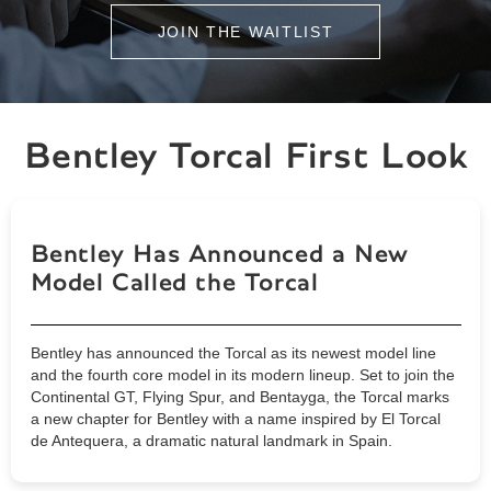
JOIN THE WAITLIST
Bentley Torcal First Look
Bentley Has Announced a New
Model Called the Torcal
Bentley has announced the Torcal as its newest model line
and the fourth core model in its modern lineup. Set to join the
Continental GT, Flying Spur, and Bentayga, the Torcal marks
a new chapter for Bentley with a name inspired by El Torcal
de Antequera, a dramatic natural landmark in Spain.