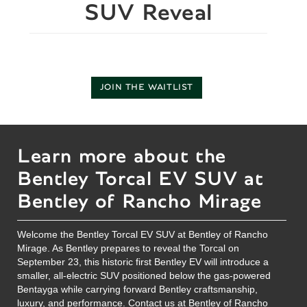
SUV Reveal
JOIN THE WAITLIST
Learn more about the
Bentley Torcal EV SUV at
Bentley of Rancho Mirage
Welcome the Bentley Torcal EV SUV at Bentley of Rancho
Mirage. As Bentley prepares to reveal the Torcal on
September 23, this historic first Bentley EV will introduce a
smaller, all-electric SUV positioned below the gas-powered
Bentayga while carrying forward Bentley craftsmanship,
luxury, and performance.
Contact us
at Bentley of Rancho