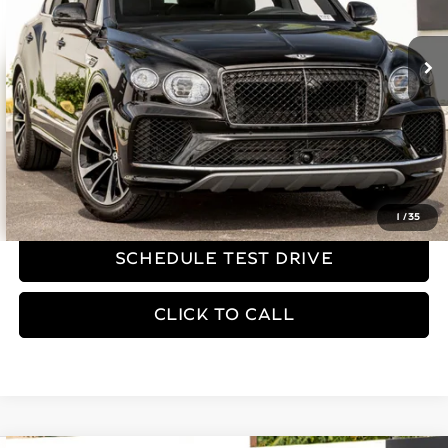
4,242 mi
Ext.
Less
Dealer Price
$179,990
YOU SAVE:
$75,685
REQUEST MORE INFORMATION
1
/
35
SCHEDULE TEST DRIVE
CLICK TO CALL