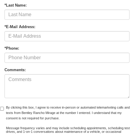
*Last Name:
*E-Mail Address:
*Phone:
Comments:
By clicking this box, I agree to receive in-person or automated telemarketing calls and
texts from Bentley Rancho Mirage at the number I entered. I understand that my
consent is not required for purchase.
Message frequency varies and may include scheduling appointments, scheduling test
drives, and 1-on-1 conversations about maintenance of a vehicle, or occasional