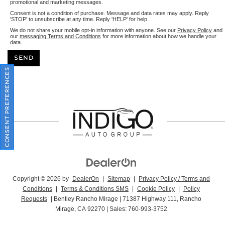
promotional and marketing messages.
Consent is not a condition of purchase. Message and data rates may apply. Reply
'STOP' to unsubscribe at any time. Reply 'HELP' for help.
We do not share your mobile opt-in information with anyone. See our
Privacy Policy
and
our
messaging Terms and Conditions
for more information about how we handle your
data.
CONSENT PREFERENCES
Copyright © 2026
by
DealerOn
|
Sitemap
|
Privacy Policy / Terms and
Conditions
|
Terms & Conditions SMS
|
Cookie Policy
|
Policy
Requests
| Bentley Rancho Mirage
|
71387 Highway 111,
Rancho
Mirage,
CA
92270
| Sales:
760-993-3752