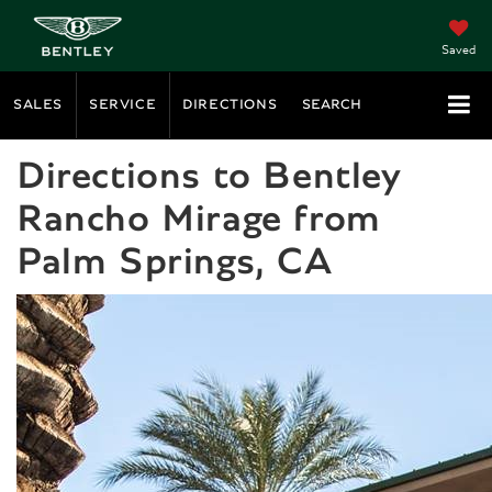
Saved
SALES
SERVICE
DIRECTIONS
SEARCH
Directions to Bentley
Rancho Mirage from
Palm Springs, CA