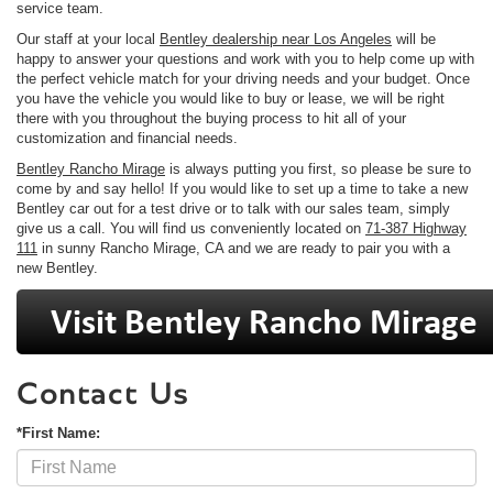
service team.
Our staff at your local
Bentley dealership near Los Angeles
will be
happy to answer your questions and work with you to help come up with
the perfect vehicle match for your driving needs and your budget. Once
you have the vehicle you would like to buy or lease, we will be right
there with you throughout the buying process to hit all of your
customization and financial needs.
Bentley Rancho Mirage
is always putting you first, so please be sure to
come by and say hello! If you would like to set up a time to take a new
Bentley car out for a test drive or to talk with our sales team, simply
give us a call. You will find us conveniently located on
71-387 Highway
111
in sunny Rancho Mirage, CA and we are ready to pair you with a
new Bentley.
Contact Us
*First Name: