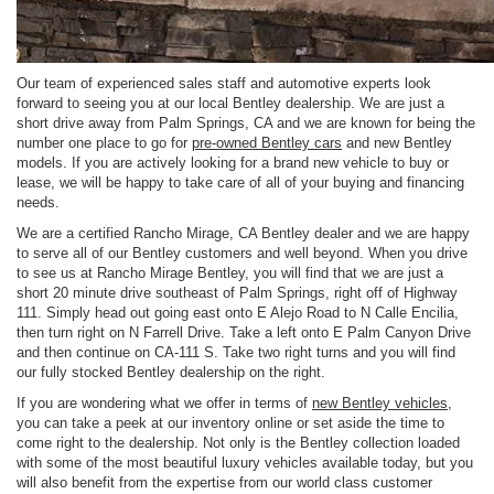
Our team of experienced sales staff and automotive experts look
forward to seeing you at our local Bentley dealership. We are just a
short drive away from Palm Springs, CA and we are known for being the
number one place to go for
pre-owned Bentley cars
and new Bentley
models. If you are actively looking for a brand new vehicle to buy or
lease, we will be happy to take care of all of your buying and financing
needs.
We are a certified Rancho Mirage, CA Bentley dealer and we are happy
to serve all of our Bentley customers and well beyond. When you drive
to see us at Rancho Mirage Bentley, you will find that we are just a
short 20 minute drive southeast of Palm Springs, right off of Highway
111. Simply head out going east onto E Alejo Road to N Calle Encilia,
then turn right on N Farrell Drive. Take a left onto E Palm Canyon Drive
and then continue on CA-111 S. Take two right turns and you will find
our fully stocked Bentley dealership on the right.
If you are wondering what we offer in terms of
new Bentley vehicles
,
you can take a peek at our inventory online or set aside the time to
come right to the dealership. Not only is the Bentley collection loaded
with some of the most beautiful luxury vehicles available today, but you
will also benefit from the expertise from our world class customer