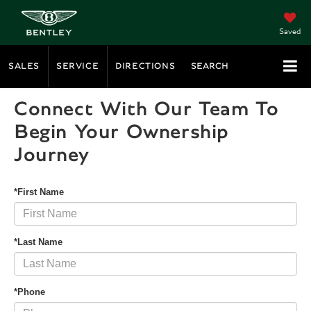
Saved
SALES
SERVICE
DIRECTIONS
SEARCH
Connect With Our Team To
Begin Your Ownership
Journey
*First Name
*Last Name
*Phone