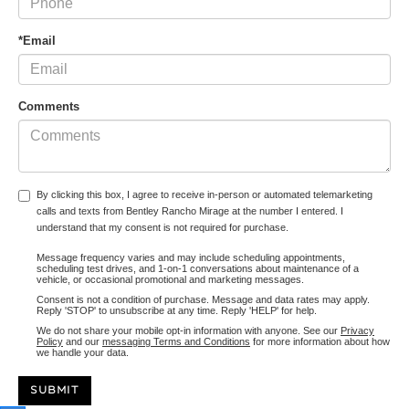
*Email
Comments
By clicking this box, I agree to receive in-person or automated telemarketing
calls and texts from Bentley Rancho Mirage at the number I entered. I
understand that my consent is not required for purchase.
Message frequency varies and may include scheduling appointments,
scheduling test drives, and 1-on-1 conversations about maintenance of a
vehicle, or occasional promotional and marketing messages.
Consent is not a condition of purchase. Message and data rates may apply.
Reply 'STOP' to unsubscribe at any time. Reply 'HELP' for help.
We do not share your mobile opt-in information with anyone. See our
Privacy
Policy
and our
messaging Terms and Conditions
for more information about how
we handle your data.