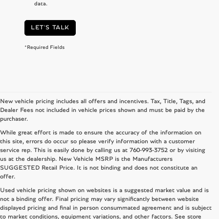
data.
LET'S TALK
*Required Fields
New vehicle pricing includes all offers and incentives. Tax, Title, Tags, and
Dealer Fees not included in vehicle prices shown and must be paid by the
purchaser.
While great effort is made to ensure the accuracy of the information on
this site, errors do occur so please verify information with a customer
service rep. This is easily done by calling us at
760-993-3752
or by visiting
us at the dealership. New Vehicle MSRP is the Manufacturers
SUGGESTED Retail Price. It is not binding and does not constitute an
offer.
Used vehicle pricing shown on websites is a suggested market value and is
not a binding offer. Final pricing may vary significantly between website
displayed pricing and final in person consummated agreement and is subject
to market conditions, equipment variations, and other factors. See store