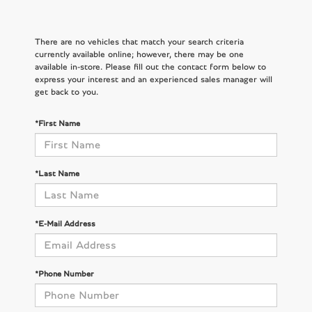
There are no vehicles that match your search criteria
currently available online; however, there may be one
available in-store. Please fill out the contact form below to
express your interest and an experienced sales manager will
get back to you.
*First Name
*Last Name
*E-Mail Address
*Phone Number