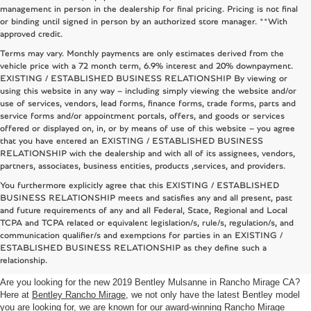
management in person in the dealership for final pricing. Pricing is not final
or binding until signed in person by an authorized store manager. **With
approved credit.
Terms may vary. Monthly payments are only estimates derived from the
vehicle price with a 72 month term, 6.9% interest and 20% downpayment.
EXISTING / ESTABLISHED BUSINESS RELATIONSHIP By viewing or
using this website in any way – including simply viewing the website and/or
use of services, vendors, lead forms, finance forms, trade forms, parts and
service forms and/or appointment portals, offers, and goods or services
offered or displayed on, in, or by means of use of this website – you agree
that you have entered an EXISTING / ESTABLISHED BUSINESS
RELATIONSHIP with the dealership and with all of its assignees, vendors,
partners, associates, business entities, products ,services, and providers.
You furthermore explicitly agree that this EXISTING / ESTABLISHED
BUSINESS RELATIONSHIP meets and satisfies any and all present, past
and future requirements of any and all Federal, State, Regional and Local
TCPA and TCPA related or equivalent legislation/s, rule/s, regulation/s, and
2019 BENTLEY MULSANNE
communication qualifier/s and exemptions for parties in an EXISTING /
ESTABLISHED BUSINESS RELATIONSHIP as they define such a
RANCHO MIRAGE CA
relationship.
Are you looking for the new 2019 Bentley Mulsanne in Rancho Mirage CA?
Here at
Bentley Rancho Mirage
, we not only have the latest Bentley model
you are looking for, we are known for our award-winning
Rancho Mirage