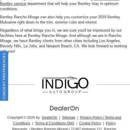
Bentley service
department that will help your Bentley stay in optimum
conditions.
Bentley Rancho Mirage can also help you customize your 2019 Bentley
Mulsanne right down to the trim, exterior color and interior.
Regardless of what brings you in, we are sure you'll be impressed by our
facilities here at Bentley Rancho Mirage. And although we are in Rancho
Mirage, we have Bentley clients from other cities including Los Angeles,
Beverly Hills, La Jolla, and Newport Beach, CA. We look forward to working
with you!
CONSENT PREFERENCES
Copyright © 2026
by
DealerOn
|
Sitemap
|
Privacy Policy / Terms and
Conditions
|
Terms & Conditions SMS
|
Cookie Policy
|
Policy
Requests
| Bentley Rancho Mirage
|
71387 Highway 111,
Rancho