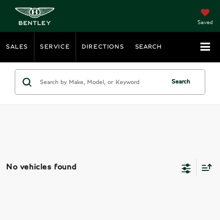
Saved
SALES
SERVICE
DIRECTIONS
SEARCH
Search
No vehicles found