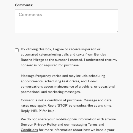
Comments:
By clicking this box, I agree to receive in-person or
automated telemarketing calls and texts from Bentley
Rancho Mirage at the number I entered. I understand that my
consent is not required for purchase.
Message frequency varies and may include scheduling
appointments, scheduling test drives, and 1-on-1
conversations about maintenance of a vehicle, or occasional
promotional and marketing messages.
Consent is not a condition of purchase. Message and data
rates may apply. Reply 'STOP' to unsubscribe at any time.
Reply 'HELP' for help.
We do not share your mobile opt-in information with anyone.
See our
Privacy Policy
and our
messaging Terms and
Conditions
for more information about how we handle your