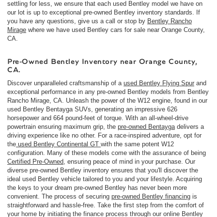
settling for less, we ensure that each used Bentley model we have on
our lot is up to exceptional pre-owned Bentley inventory standards. If
you have any questions, give us a call or stop by
Bentley Rancho
Mirage
where we have used Bentley cars for sale near Orange County,
CA.
Pre-Owned Bentley Inventory near Orange County,
CA.
Discover unparalleled craftsmanship of a
used Bentley Flying Spur
and
exceptional performance in any pre-owned Bentley models from Bentley
Rancho Mirage, CA. Unleash the power of the W12 engine, found in our
used Bentley Bentayga SUVs, generating an impressive 626
horsepower and 664 pound-feet of torque. With an all-wheel-drive
powertrain ensuring maximum grip, the
pre-owned Bentayga
delivers a
driving experience like no other. For a race-inspired adventure, opt for
the
used Bentley Continental GT
with the same potent W12
configuration. Many of these models come with the assurance of being
Certified Pre-Owned
, ensuring peace of mind in your purchase. Our
diverse pre-owned Bentley inventory ensures that you'll discover the
ideal used Bentley vehicle tailored to you and your lifestyle. Acquiring
the keys to your dream pre-owned Bentley has never been more
convenient. The process of securing
pre-owned Bentley financing
is
straightforward and hassle-free. Take the first step from the comfort of
your home by initiating the finance process through our online Bentley