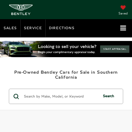
Saved
SALES
SERVICE
DIRECTIONS
Pre-Owned Bentley Cars for Sale in Southern
California
Search