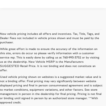
New vehicle pricing includes all offers and incentives. Tax, Title, Tags, and
Dealer Fees not included in vehicle prices shown and must be paid by the
purchaser.
While great effort is made to ensure the accuracy of the information on
this site, errors do occur so please verify information with a customer
service rep. This is easily done by calling us at
760-993-3752
or by visiting
us at the dealership. New Vehicle MSRP is the Manufacturers
SUGGESTED Retail Price. It is not binding and does not constitute an
offer.
Used vehicle pricing shown on websites is a suggested market value and is
not a binding offer. Final pricing may vary significantly between website
displayed pricing and final in person consummated agreement and is subject
to market conditions, equipment variations, and other factors. See store
management in person in the dealership for final pricing. Pricing is not final
or binding until signed in person by an authorized store manager. **With
approved credit.