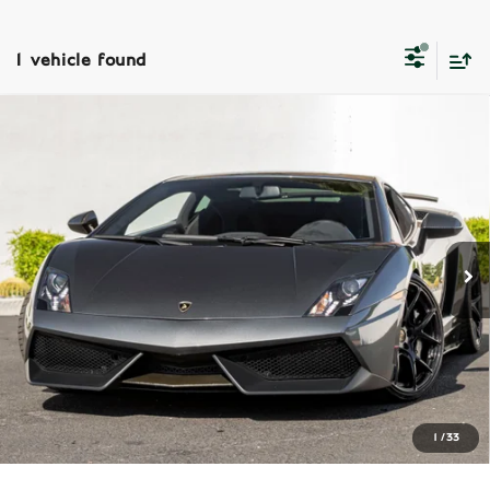
1 vehicle found
Compare Vehicle
2013
Lamborghini Gallardo
LP570 4
$329,990
Superleggera
Dealer Price
VIN:
ZHWGU7AJ0DLA13011
Stock:
PDLA13011
Model:
LP5704ST
Less
18,818 mi
Ext.
Int.
Dealer Price
$329,990
REQUEST MORE INFORMATION
SCHEDULE TEST DRIVE
CLICK TO CALL
1
/
33