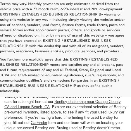
Terms may vary. Monthly payments are only estimates derived from the
vehicle price with a 72 month term, 6.9% interest and 20% downpayment.
EXISTING / ESTABLISHED BUSINESS RELATIONSHIP By viewing or
using this website in any way – including simply viewing the website and/or
use of services, vendors, lead forms, finance forms, trade forms, parts and
service forms and/or appointment portals, offers, and goods or services
offered or displayed on, in, or by means of use of this website – you agree
that you have entered an EXISTING / ESTABLISHED BUSINESS
RELATIONSHIP with the dealership and with all of its assignees, vendors,
partners, associates, business entities, products ,services, and providers.
You furthermore explicitly agree that this EXISTING / ESTABLISHED
BUSINESS RELATIONSHIP meets and satisfies any and all present, past
and future requirements of any and all Federal, State, Regional and Local
TCPA and TCPA related or equivalent legislation/s, rule/s, regulation/s, and
Used Bentley cars for sale near Costa Mesa, CA
communication qualifier/s and exemptions for parties in an EXISTING /
Here at
Bentley Rancho Mirage
we understand that not everyone is in
ESTABLISHED BUSINESS RELATIONSHIP as they define such a
the market for a brand
new Bentley car
. If you are looking to buy a used
relationship.
Bentley, or a
CPO Bentley
we have a wide selection of used Bentley
cars for sale right here at our
Bentley dealership near Orange County,
CA and Laguna Beach, CA
. Explore our exceptional selection of Bentley
pre-owned inventory, listed above, to see if any fit your used luxury car
preference. If you’re having a hard time finding the used Bentley for
you, fill out our
CarFinder
form and our team will work on locating your
unique pre-owned Bentley car. Buying used at Bentley doesn’t mean