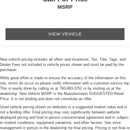
MSRP
VIEW VEHICLE
New vehicle pricing includes all offers and incentives. Tax, Title, Tags, and
Dealer Fees not included in vehicle prices shown and must be paid by the
purchaser.
While great effort is made to ensure the accuracy of the information on this
site, errors do occur so please verify information with a customer service rep.
This is easily done by calling us at
760-993-3752
or by visiting us at the
dealership. New Vehicle MSRP is the Manufacturers SUGGESTED Retail
Price. It is not binding and does not constitute an offer.
Used vehicle pricing shown on websites is a suggested market value and is
not a binding offer. Final pricing may vary significantly between website
displayed pricing and final in person consummated agreement and is subject
to market conditions, equipment variations, and other factors. See store
management in person in the dealership for final pricing. Pricing is not final or