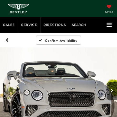
Saved
SALES
SERVICE
DIRECTIONS
SEARCH
Confirm Availability