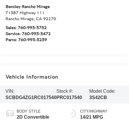
Bentley Rancho Mirage
71387 Highway 111
Rancho Mirage
,
CA
92270
Sales:
760-993-3752
Service:
760-993-3472
Parts:
760-993-3239
Vehicle Information
VIN:
Stock #:
Model Code:
SCBDG4ZG1RC017540
PRC017540
3S42CB
BODY STYLE
CITY/HIGHWAY
2D Convertible
14/21 MPG