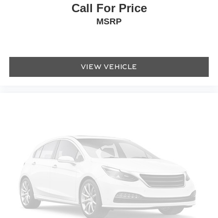
Call For Price
Power door mirrors
MSRP
Turn signal indicator mirrors
AppLink/Apple CarPlay and Android Auto
Auto tilt-away steering wheel
Auto-dimming Rear-View mirror
VIEW VEHICLE
Compass
Convertible roof lining
Driver door bin
Driver vanity mirror
Front reading lights
Heated steering wheel
Illuminated entry
Leather steering wheel
Outside temperature display
Overhead console
Passenger vanity mirror