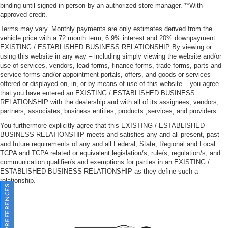
binding until signed in person by an authorized store manager. **With
approved credit.
Terms may vary. Monthly payments are only estimates derived from the
vehicle price with a 72 month term, 6.9% interest and 20% downpayment.
EXISTING / ESTABLISHED BUSINESS RELATIONSHIP By viewing or
using this website in any way – including simply viewing the website and/or
use of services, vendors, lead forms, finance forms, trade forms, parts and
service forms and/or appointment portals, offers, and goods or services
offered or displayed on, in, or by means of use of this website – you agree
that you have entered an EXISTING / ESTABLISHED BUSINESS
RELATIONSHIP with the dealership and with all of its assignees, vendors,
partners, associates, business entities, products ,services, and providers.
You furthermore explicitly agree that this EXISTING / ESTABLISHED
BUSINESS RELATIONSHIP meets and satisfies any and all present, past
and future requirements of any and all Federal, State, Regional and Local
TCPA and TCPA related or equivalent legislation/s, rule/s, regulation/s, and
communication qualifier/s and exemptions for parties in an EXISTING /
ESTABLISHED BUSINESS RELATIONSHIP as they define such a
relationship.
CONSENT PREFERENCES