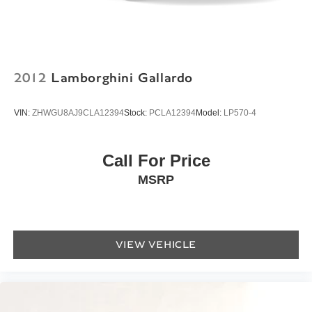
Power convertible roof
Rear seat center armrest
Tachometer
Telescoping steering wheel
2012
Lamborghini Gallardo
Tilt steering wheel
Trip computer
VIN:
ZHWGU8AJ9CLA12394
Stock:
PCLA12394
Model:
LP570-4
Front Bucket Seats
Heated front seats
Call For Price
Heated rear seats
MSRP
Power passenger seat
Premium Leather Seat Trim
Front Center Armrest w/Storage
VIEW VEHICLE
Passenger door bin
Alloy wheels
Glass rear window
Rain sensing wipers