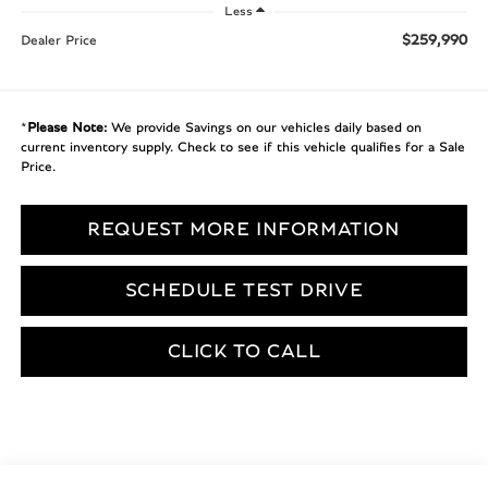
Less
$259,990
Dealer Price
*
Please Note:
We provide Savings on our vehicles daily based on
current inventory supply. Check to see if this vehicle qualifies for a Sale
Price.
REQUEST MORE INFORMATION
SCHEDULE TEST DRIVE
CLICK TO CALL