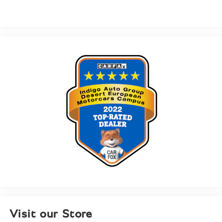
Visit our Store