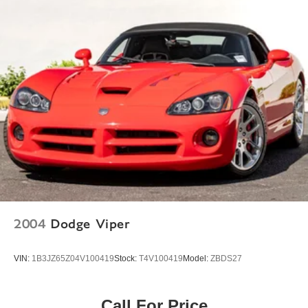
Speed-Sensitive Wipers
Variably intermittent wipers
2004
Dodge Viper
VIN:
1B3JZ65Z04V100419
Stock:
T4V100419
Model:
ZBDS27
Call For Price