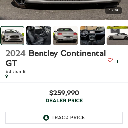
1
/
36
2024
Bentley Continental
GT
Edition 8
$259,990
DEALER PRICE