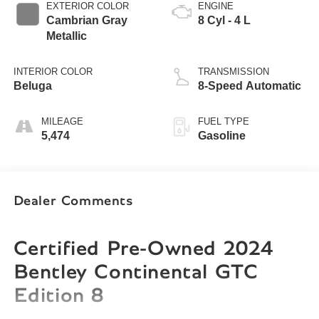
EXTERIOR COLOR
ENGINE
Cambrian Gray
8 Cyl - 4 L
Metallic
INTERIOR COLOR
TRANSMISSION
Beluga
8-Speed Automatic
MILEAGE
FUEL TYPE
5,474
Gasoline
Dealer Comments
Certified Pre-Owned 2024
Bentley Continental GTC
Edition 8