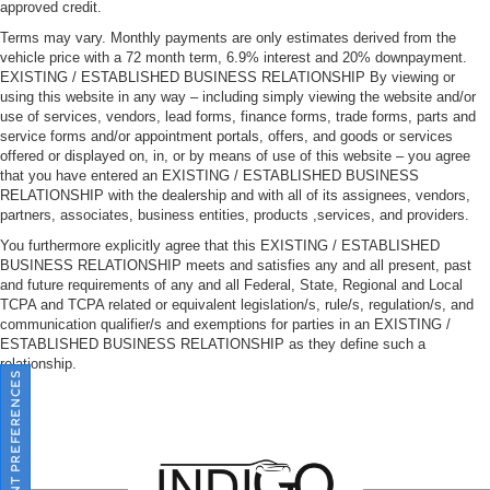
approved credit.
Terms may vary. Monthly payments are only estimates derived from the
vehicle price with a 72 month term, 6.9% interest and 20% downpayment.
EXISTING / ESTABLISHED BUSINESS RELATIONSHIP By viewing or
using this website in any way – including simply viewing the website and/or
use of services, vendors, lead forms, finance forms, trade forms, parts and
service forms and/or appointment portals, offers, and goods or services
offered or displayed on, in, or by means of use of this website – you agree
that you have entered an EXISTING / ESTABLISHED BUSINESS
RELATIONSHIP with the dealership and with all of its assignees, vendors,
partners, associates, business entities, products ,services, and providers.
You furthermore explicitly agree that this EXISTING / ESTABLISHED
BUSINESS RELATIONSHIP meets and satisfies any and all present, past
and future requirements of any and all Federal, State, Regional and Local
TCPA and TCPA related or equivalent legislation/s, rule/s, regulation/s, and
communication qualifier/s and exemptions for parties in an EXISTING /
ESTABLISHED BUSINESS RELATIONSHIP as they define such a
relationship.
CONSENT PREFERENCES