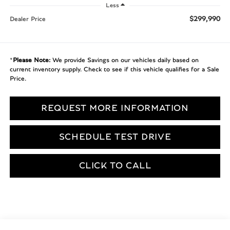
Less
$299,990
Dealer Price
*
Please Note:
We provide Savings on our vehicles daily based on
current inventory supply. Check to see if this vehicle qualifies for a Sale
Price.
REQUEST MORE INFORMATION
SCHEDULE TEST DRIVE
CLICK TO CALL