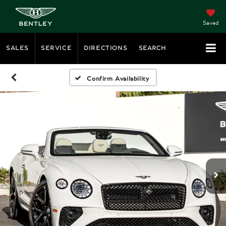
Saved
SALES
SERVICE
DIRECTIONS
SEARCH
Confirm Availability