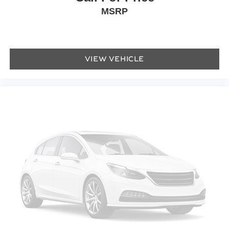
MSRP
Power door mirrors
Turn signal indicator mirrors
AppLink/Apple CarPlay and Android Auto
Auto tilt-away steering wheel
VIEW VEHICLE
Auto-dimming Rear-View mirror
Compass
Convertible roof lining
Driver door bin
Driver vanity mirror
Dual Front Heated & Ventilated Sport Bucket Seats
Front reading lights
Heated steering wheel
Illuminated entry
Outside temperature display
Overhead console
Passenger vanity mirror