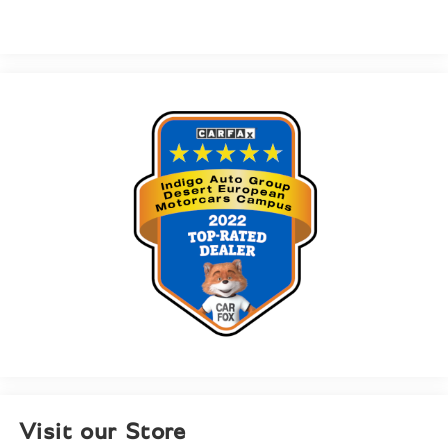
Visit our Store