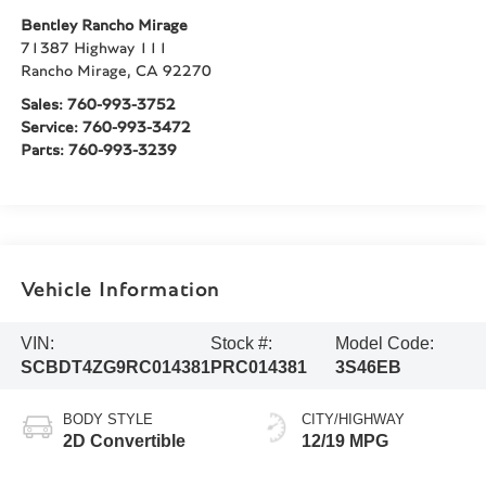
Bentley Rancho Mirage
71387 Highway 111
Rancho Mirage
,
CA
92270
Sales:
760-993-3752
Service:
760-993-3472
Parts:
760-993-3239
Vehicle Information
VIN:
Stock #:
Model Code:
SCBDT4ZG9RC014381
PRC014381
3S46EB
BODY STYLE
CITY/HIGHWAY
2D Convertible
12/19 MPG