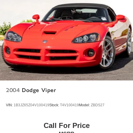
Glass rear window
Rain sensing wipers
Speed-Sensitive Wipers
Variably intermittent wipers
2004
Dodge Viper
VIN:
1B3JZ65Z04V100419
Stock:
T4V100419
Model:
ZBDS27
Call For Price