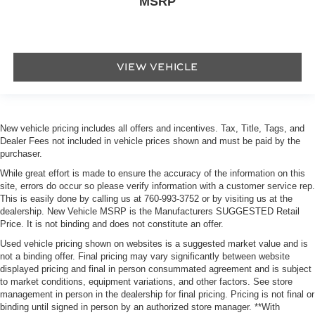
MSRP
VIEW VEHICLE
New vehicle pricing includes all offers and incentives. Tax, Title, Tags, and
Dealer Fees not included in vehicle prices shown and must be paid by the
purchaser.
While great effort is made to ensure the accuracy of the information on this
site, errors do occur so please verify information with a customer service rep.
This is easily done by calling us at
760-993-3752
or by visiting us at the
dealership. New Vehicle MSRP is the Manufacturers SUGGESTED Retail
Price. It is not binding and does not constitute an offer.
Used vehicle pricing shown on websites is a suggested market value and is
not a binding offer. Final pricing may vary significantly between website
displayed pricing and final in person consummated agreement and is subject
to market conditions, equipment variations, and other factors. See store
management in person in the dealership for final pricing. Pricing is not final or
binding until signed in person by an authorized store manager. **With