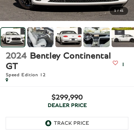
1
/
41
2024
Bentley Continental
GT
Speed Edition 12
$299,990
DEALER PRICE