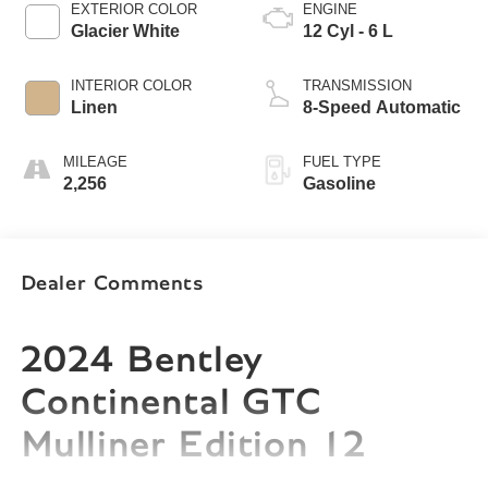
EXTERIOR COLOR
ENGINE
Glacier White
12 Cyl - 6 L
INTERIOR COLOR
TRANSMISSION
Linen
8-Speed Automatic
MILEAGE
FUEL TYPE
2,256
Gasoline
Dealer Comments
2024 Bentley
Continental GTC
Mulliner Edition 12