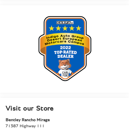
Visit our Store
Bentley Rancho Mirage
71387 Highway 111