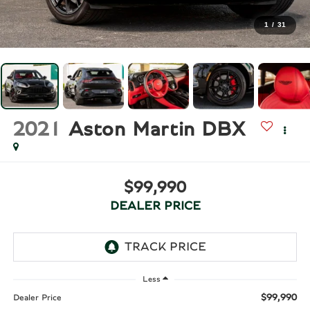
1
/
31
2021
Aston Martin DBX
$99,990
DEALER PRICE
Less
$99,990
Dealer Price