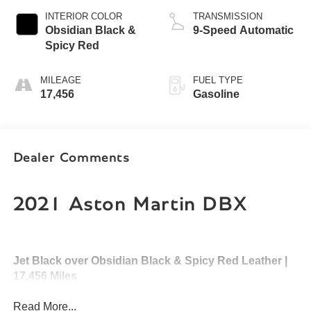
INTERIOR COLOR
TRANSMISSION
Obsidian Black &
9-Speed Automatic
Spicy Red
MILEAGE
FUEL TYPE
17,456
Gasoline
Dealer Comments
2021 Aston Martin DBX
Jet Black over Obsidian Black & Spicy Red Leather |
17,456 Miles
Read More...
Experience the perfect fusion of British luxury, exhilarating