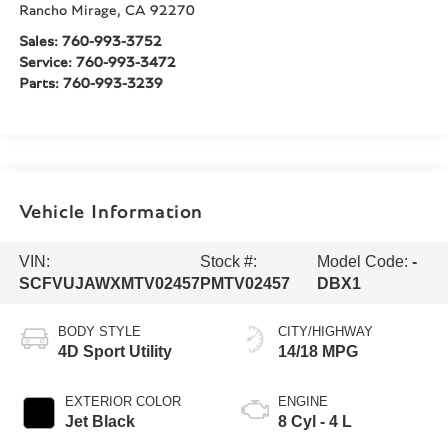
Rancho Mirage
,
CA
92270
Sales:
760-993-3752
Service:
760-993-3472
Parts:
760-993-3239
Vehicle Information
VIN:
Stock #:
Model Code:
-
SCFVUJAWXMTV02457
PMTV02457
DBX1
BODY STYLE
CITY/HIGHWAY
4D Sport Utility
14/18 MPG
EXTERIOR COLOR
ENGINE
Jet Black
8 Cyl - 4 L