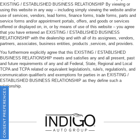
EXISTING / ESTABLISHED BUSINESS RELATIONSHIP By viewing or
using this website in any way – including simply viewing the website and/or
use of services, vendors, lead forms, finance forms, trade forms, parts and
service forms and/or appointment portals, offers, and goods or services
offered or displayed on, in, or by means of use of this website – you agree
that you have entered an EXISTING / ESTABLISHED BUSINESS
RELATIONSHIP with the dealership and with all of its assignees, vendors,
partners, associates, business entities, products ,services, and providers.
You furthermore explicitly agree that this EXISTING / ESTABLISHED
BUSINESS RELATIONSHIP meets and satisfies any and all present, past
and future requirements of any and all Federal, State, Regional and Local
TCPA and TCPA related or equivalent legislation/s, rule/s, regulation/s, and
communication qualifier/s and exemptions for parties in an EXISTING /
ESTABLISHED BUSINESS RELATIONSHIP as they define such a
relationship.
CONSENT PREFERENCES