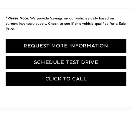
*
Please Note:
We provide Savings on our vehicles daily based on
current inventory supply. Check to see if this vehicle qualifies for a Sale
Price.
REQUEST MORE INFORMATION
SCHEDULE TEST DRIVE
CLICK TO CALL