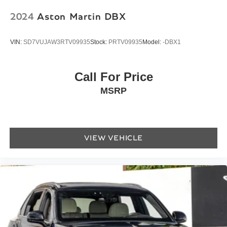
Telescoping steering wheel
2024
Aston Martin DBX
Tilt steering wheel
Trip computer
VIN:
SD7VUJAW3RTV09935
Stock:
PRTV09935
Model:
-DBX1
Caithness Leather Seat Trim
Front Bucket Seats
Call For Price
Front Center Armrest
MSRP
Heated Front Bucket Seats
Heated front seats
Heated rear seats
Power passenger seat
VIEW VEHICLE
Split folding rear seat
Passenger door bin
Alloy wheels
Wheels: 22" Sport Silver
Rain sensing wipers
Variably intermittent wipers