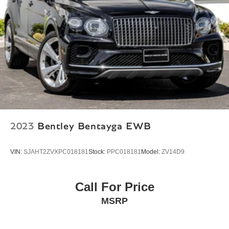
Axle Ratio: TBD
2023
Bentley Bentayga EWB
VIN:
SJAHT2ZVXPC018181
Stock:
PPC018181
Model:
ZV14D9
Call For Price
MSRP