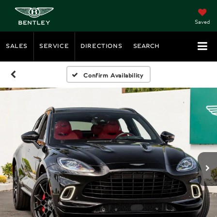
Saved
SALES
SERVICE
DIRECTIONS
SEARCH
Confirm Availability