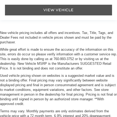
VIEW VEHICLE
New vehicle pricing includes all offers and incentives. Tax, Title, Tags, and
Dealer Fees not included in vehicle prices shown and must be paid by the
purchaser.
While great effort is made to ensure the accuracy of the information on this
site, errors do occur so please verify information with a customer service rep.
This is easily done by calling us at
760-993-3752
or by visiting us at the
dealership. New Vehicle MSRP is the Manufacturers SUGGESTED Retail
Price. It is not binding and does not constitute an offer.
Used vehicle pricing shown on websites is a suggested market value and is
not a binding offer. Final pricing may vary significantly between website
displayed pricing and final in person consummated agreement and is subject
to market conditions, equipment variations, and other factors. See store
management in person in the dealership for final pricing. Pricing is not final or
binding until signed in person by an authorized store manager. **With
approved credit.
Terms may vary. Monthly payments are only estimates derived from the
vehicle price with a 72 month term, 6.9% interest and 20% downpayment.